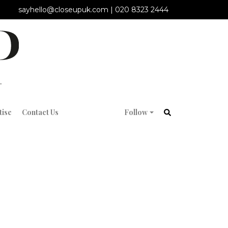
sayhello@closeupuk.com
|
020 8323 2444
tise
Contact Us
Follow