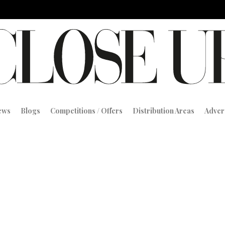
iews
Blogs
Competitions / Offers
Distribution Areas
Adver