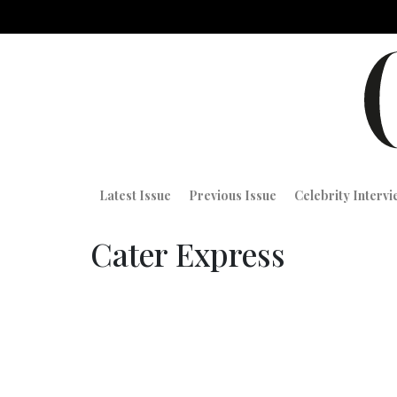
Latest Issue
Previous Issue
Celebrity Interv
Cater Express