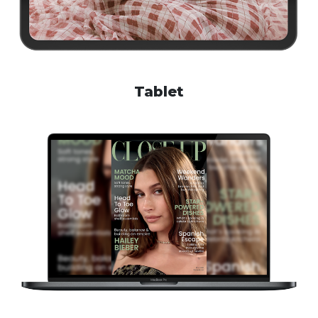
Tablet