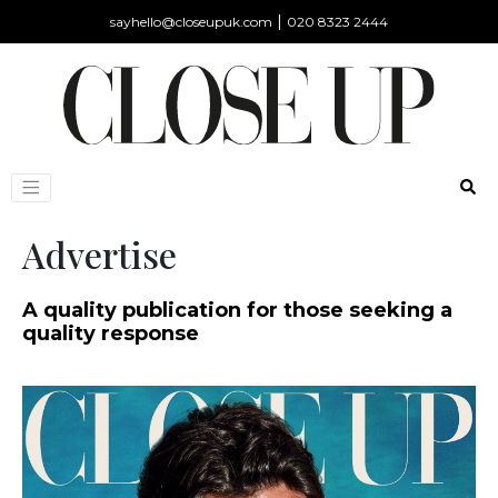
|
sayhello@closeupuk.com
020 8323 2444
Advertise
A quality publication for those seeking a
quality response