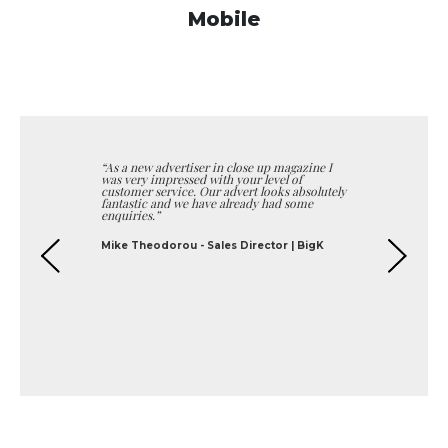
Mobile
azine I
“We were looking to target affluent homes i
f
North London and Close Up Magazine offer
absolutely
the ideal distribution. They helped us with
ome
our artwork and we have been very pleased
with the response”
 BigK
George Polycarpou - Director | Bespoke
Shutters
Previous
Next