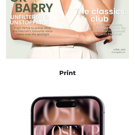
Print