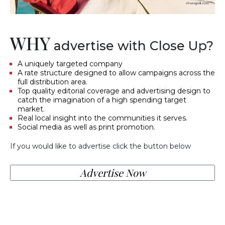
WHY
advertise with Close Up?
A uniquely targeted company
A rate structure designed to allow campaigns across the
full distribution area.
Top quality editorial coverage and advertising design to
catch the imagination of a high spending target
market.
Real local insight into the communities it serves.
Social media as well as print promotion.
If you would like to advertise click the button below
Advertise Now