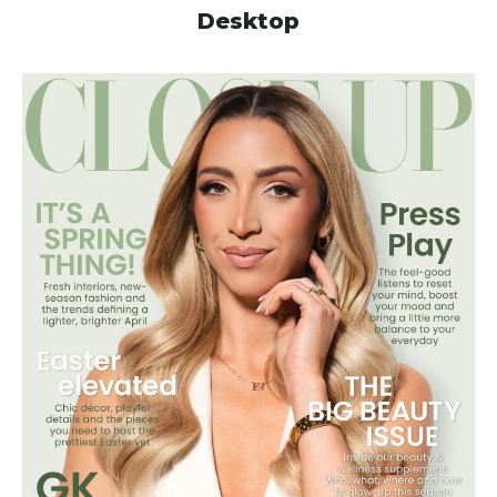
Desktop