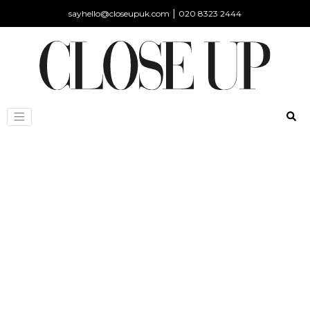
|
sayhello@closeupuk.com
020 8323 2444