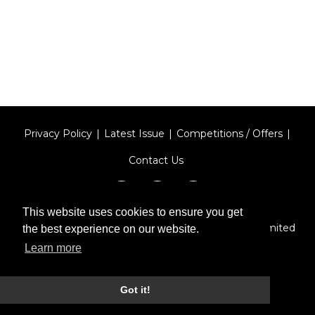
Privacy Policy
Latest Issue
Competitions / Offers
Contact Us
This website uses cookies to ensure you get
Designed by
Type Technique
| Red Circle Media Limited
the best experience on our website.
2026
Learn more
Got it!