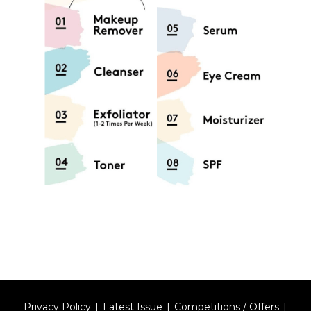
Privacy Policy
Latest Issue
Competitions / Offers