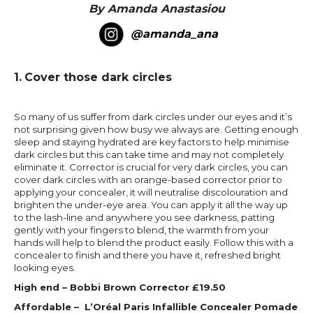
By Amanda Anastasiou
@amanda_ana
1.
Cover those dark circles
So many of us suffer from dark circles under our eyes and it’s
not surprising given how busy we always are. Getting enough
sleep and staying hydrated are key factors to help minimise
dark circles but this can take time and may not completely
eliminate it. Corrector is crucial for very dark circles, you can
cover dark circles with an orange-based corrector prior to
applying your concealer, it will neutralise discolouration and
brighten the under-eye area. You can apply it all the way up
to the lash-line and anywhere you see darkness, patting
gently with your fingers to blend, the warmth from your
hands will help to blend the product easily. Follow this with a
concealer to finish and there you have it, refreshed bright
looking eyes.
High end – Bobbi Brown Corrector £19.50
Affordable – L’Oréal Paris Infallible Concealer Pomade