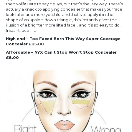
then voilà! Hate to say it guys, but that’s the lazy way. There’s
actually a knack to applying concealer that makes your face
look fuller and more youthful and that’s to apply it in the
shape of an upside-down triangle, this instantly gives the
illusion of a brighter more lifted face… and it’s so easy to do!
Instant face-lift.
High end – Too Faced Born This Way Super Coverage
Concealer £25.00
Affordable – NYX Can’t Stop Won’t Stop Concealer
£8.00