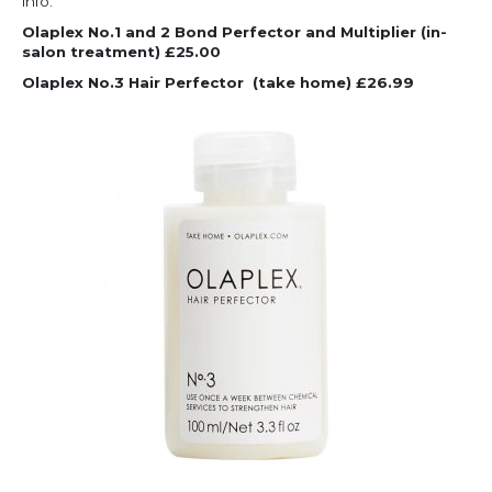
info.
Olaplex No.1 and 2 Bond Perfector and Multiplier (in-
salon treatment) £25.00
Olaplex No.3 Hair Perfector
(take home) £26.99