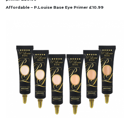
Affordable – P.Louise Base Eye Primer £10.99