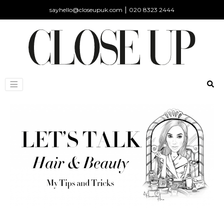
|
sayhello@closeupuk.com
020 8323 2444