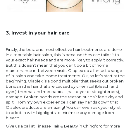
3. Invest in your hair care
Firstly, the best and most effective hair treatments are done
in a reputable hair salon, this is because they can tailor it to
your exact hair needs and are more likely to apply it correctly.
But this doesn’t mean that you can’t do a bit of home
maintenance in-between visits. Olaplex do a fantastic range
of in-salon and take-home treatments. Ok, so let’s start at the
beginning. Olaplex is a bond multiplier that seeks out broken
bonds in the hair that are caused by chemical (bleach and
dyes), thermal and mechanical (hair dryer or straighteners),
damage. Broken bonds are the reason our hair feels dry and
split. From my own experience, I can say hands down that
Olaplex products are amazing! You can even ask your stylist
to add it in with highlights to minimise any damage from
bleach.
Give us a call at Finesse Hair & Beauty in Chingford for more