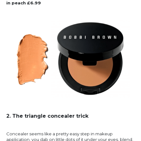
in peach £6.99
2. The triangle concealer trick
Concealer seems like a pretty easy step in makeup
application, you dab on little dots of it under your eyes, blend,