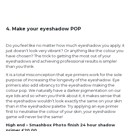
4. Make your eyeshadow POP
Do you feel like no matter how much eyeshadow you apply; it
just doesn’t look very vibrant? Or anything like the colour you
have chosen? The trick to getting the most out of your
eyeshadows and achieving professional results is simpler
than you think.
It is a total misconception that eye primers work for the sole
purpose of increasing the longevity of the eyeshadow. Eye
primers also add vibrancy to the eyeshadow making the
colour pop. We naturally have a darker pigmentation on our
eye lids and so when you think about it, it makes sense that
the eyeshadow wouldn’t look exactly the same on your skin
than in the eyeshadow palette. Try applying an eye primer
first to neutralise the colour of your skin, your eyeshadow
game will never be the same!
High end – Smashbox Photo finish 24 hour shadow
primer £20.00