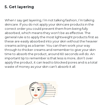
5. Get layering
When I say get layering, I’m not talking fashion, I’m talking
skincare. If you do not apply your skincare products in the
correct order you could prevent them from being fully
absorbed, which means they won’t be as effective. The
general rule is to apply the most lightweight products first as
these are easily absorbed into your skin without the heavier
creams acting as a barrier. You can then work your way
through to thicker creams and remember to give your skin
time to absorb the product, around 60 seconds will do. An
important tip to remember is that less is more, don’t over
apply the product, it can lead to blocked pores and is a total
waste of money as your skin can’t absorb it all.