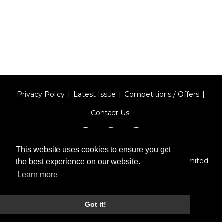
Privacy Policy
Latest Issue
Competitions / Offers
Contact Us
This website uses cookies to ensure you get
Designed by
Type Technique
| Red Circle Media Limited
the best experience on our website.
2026
Learn more
Got it!