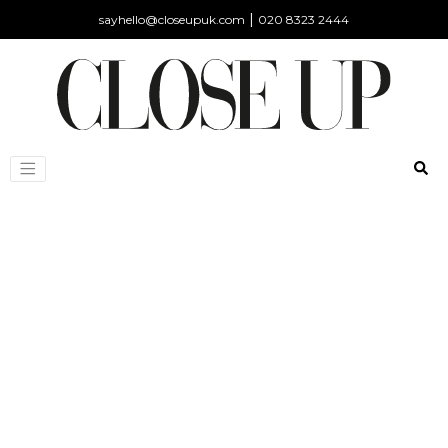
|
sayhello@closeupuk.com
020 8323 2444