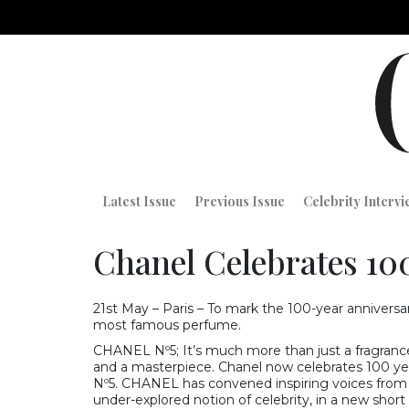
Latest Issue
Previous Issue
Celebrity Interv
Chanel Celebrates 100
21st May – Paris – To mark the 100-year annivers
most famous perfume.
CHANEL Nº5; It’s much more than just a fragrance
and a masterpiece. Chanel now celebrates 100 ye
Nº5. CHANEL has convened inspiring voices from th
under-explored notion of celebrity, in a new short 