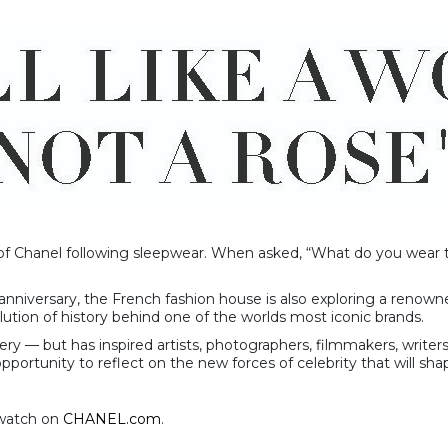
f Chanel following sleepwear. When asked, “What do you wear to
anniversary, the French fashion house is also exploring a renowne
ution of history behind one of the worlds most iconic brands.
ery — but has inspired artists, photographers, filmmakers, write
portunity to reflect on the new forces of celebrity that will sha
o watch on
CHANEL.com
.