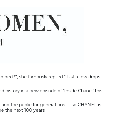
 bed?”, she famously replied “Just a few drops
d history in a new episode of ‘Inside Chanel’ this
rs and the public for generations — so CHANEL is
pe the next 100 years.