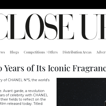
iews
Blogs
Competitions / Offers
Distribution Areas
Adver
 Years of Its Iconic Fragranc
ary of CHANEL N°5, the world’s
. Avant garde, a revolution
ars of celebrity with CHANEL
eir fields to reflect on the
film released today. Titled: