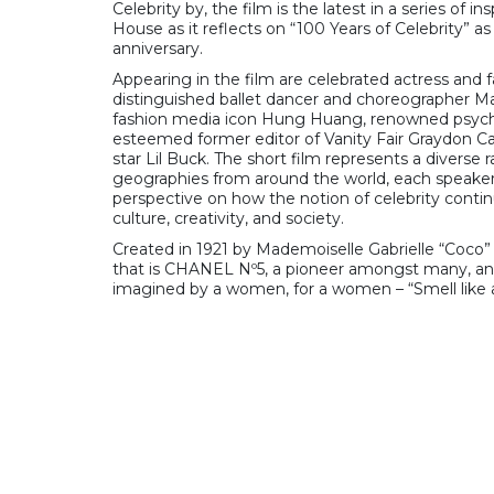
Celebrity by, the film is the latest in a series of i
House as it reflects on “100 Years of Celebrity” a
anniversary.
Appearing in the film are celebrated actress and f
distinguished ballet dancer and choreographer Ma
fashion media icon Hung Huang, renowned psycho
esteemed former editor of Vanity Fair Graydon Ca
star Lil Buck. The short film represents a diverse 
geographies from around the world, each speaker 
perspective on how the notion of celebrity conti
culture, creativity, and society.
Created in 1921 by Mademoiselle Gabrielle “Coco” 
that is CHANEL Nº5, a pioneer amongst many, and
imagined by a women, for a women – “Smell like 