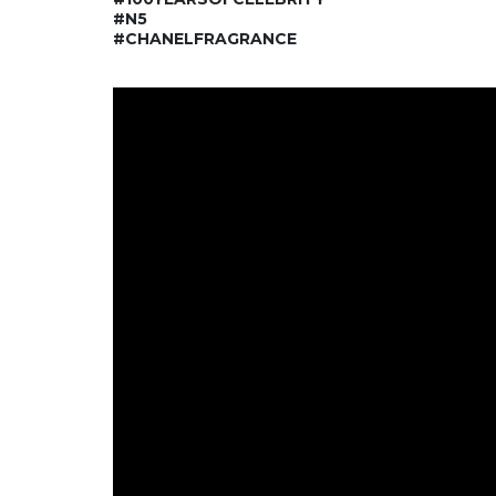
#N5
#CHANELFRAGRANCE