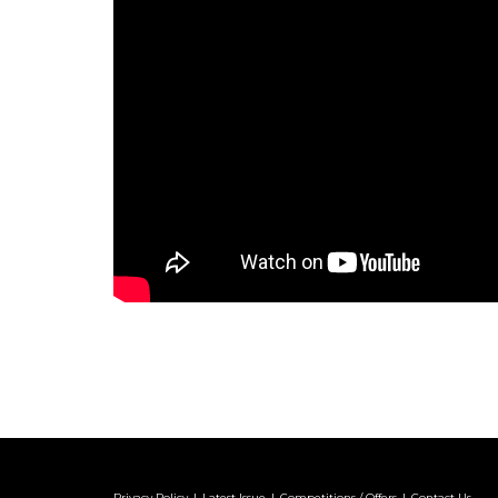
Privacy Policy
Latest Issue
Competitions / Offers
Contact Us