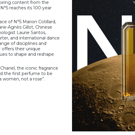
nspiring content from the
s N°5 reaches its 100-year
ace of N°5 Marion Cotillard,
rie-Agnès Gillot, Chinese
logist Laurie Santos,
rter, and international dance
range of disciplines and
offers their unique
nues to shape and reshape
Chanel, the iconic fragrance
 the first perfume to be
a women, not a rose”.