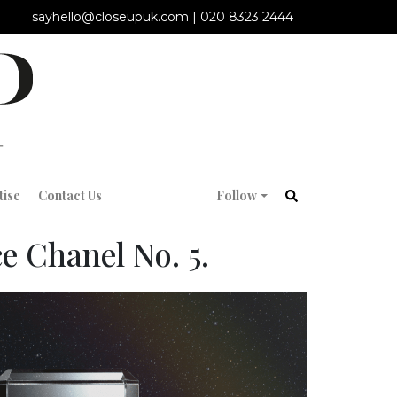
sayhello@closeupuk.com
|
020 8323 2444
tise
Contact Us
Follow
e Chanel No. 5.