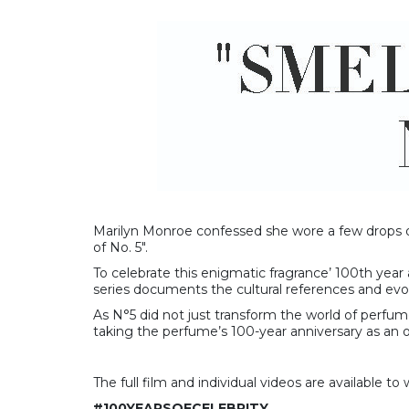
Marilyn Monroe confessed she wore a few drops o
of No. 5″.
To celebrate this enigmatic fragrance’ 100th year 
series documents the cultural references and evol
As N°5 did not just transform the world of perfum
taking the perfume’s 100-year anniversary as an op
The full film and individual videos are available t
#100YEARSOFCELEBRITY