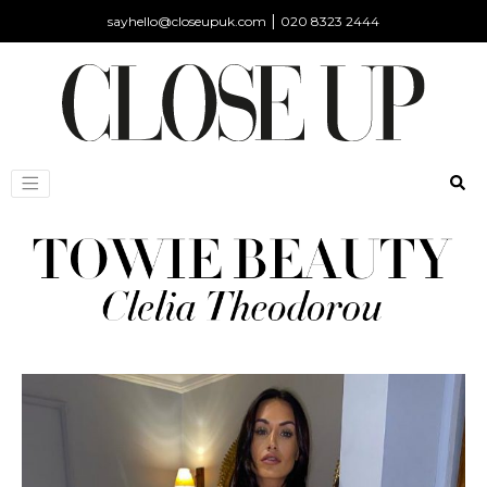
|
sayhello@closeupuk.com
020 8323 2444