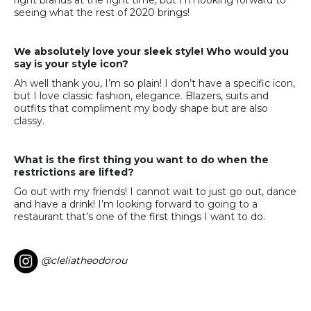
right brands at the right time, but I’m looking forward to
seeing what the rest of 2020 brings!
We absolutely love your sleek style! Who would you
say is your style icon?
Ah well thank you, I’m so plain! I don’t have a specific icon,
but I love classic fashion, elegance. Blazers, suits and
outfits that compliment my body shape but are also
classy.
What is the first thing you want to do when the
restrictions are lifted?
Go out with my friends! I cannot wait to just go out, dance
and have a drink! I’m looking forward to going to a
restaurant that’s one of the first things I want to do.
@cleliatheodorou