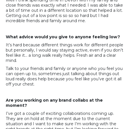
Well I think spending time in Devon with my family and
close friends was exactly what I needed. I was able to take
a bit of time out in a different location so that helped a lot.
Getting out of a low point is so so so hard but I had
incredible friends and family around me.
What advice would you give to anyone feeling low?
It’s hard because different things work for different people
but personally, I would say staying active, even if you don’t
feel like it… a long walk really helps. Fresh air and a clear
mind.
Talk to your friends and family or anyone who you feel you
can open up to, sometimes just talking about things out
loud really does help because you feel like you’ve got it all
off your chest.
Are you working on any brand collabs at the
moment?
I’ve got a couple of exciting collaborations coming up.
They are on hold at the moment due to the current
situation and I want to make sure I’m working with the