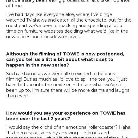
has definitely been a long process so that’s taken up a lot
of time.
I’ve had days like everyone else, where I’ve binge
watched TV shows and eaten all the chocolate, but for the
most part we’ve been unpacking and spending a lot of
time on furniture websites deciding what we’d like in the
new places once lockdown is over.
Although the filming of TOWIE is now postponed,
can you tell us a little bit about what is set to
happen in the new series?
Such a shame as we were all so excited to be back
filming! But as much as I’d love to spill the tea, you’ll just
have to tune into the next series to see what we’ve all
been up to, I’m sure there will be more drama and laughs
than ever!
How would you say your experience on TOWIE has
been over the last 2 years?
I would say the cliché of an emotional rollercoaster? Haha.
It’s been crazy, so many amazing fun times and