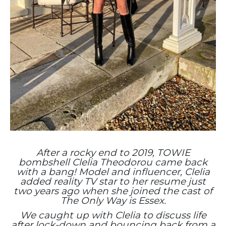
After a rocky end to 2019, TOWIE
bombshell Clelia Theodorou came back
with a bang! Model and influencer, Clelia
added reality TV star to her resume just
two years ago when she joined the cast of
The Only Way is Essex.
We caught up with Clelia to discuss life
after lock-down and bouncing back from a