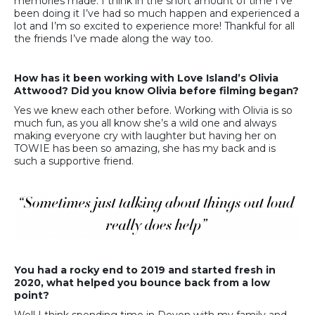
memories made. I think in the short amount of time I’ve
been doing it I’ve had so much happen and experienced a
lot and I’m so excited to experience more! Thankful for all
the friends I’ve made along the way too.
How has it been working with Love Island’s Olivia
Attwood? Did you know Olivia before filming began?
Yes we knew each other before. Working with Olivia is so
much fun, as you all know she’s a wild one and always
making everyone cry with laughter but having her on
TOWIE has been so amazing, she has my back and is
such a supportive friend.
You had a rocky end to 2019 and started fresh in
2020, what helped you bounce back from a low
point?