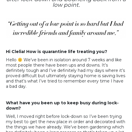
low point.
Hi Clelia! How is quarantine life treating you?
Hello
We’ve been in isolation around 7 weeks and like
most people there have been ups and downs. It’s
definitely tough and I’ve definitely had my days where it’s
proved difficult but ultimately staying home is saving lives
and that’s what I’ve tried to remember every time I have
a bad day.
What have you been up to keep busy during lock-
down?
Well, I moved right before lock-down so I’ve been trying
my best to get the new place in order and decorated with
the things we have already. We’ve been gardening which