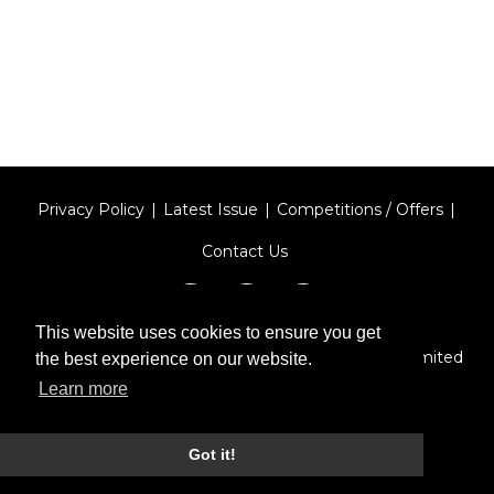
Privacy Policy
Latest Issue
Competitions / Offers
Contact Us
This website uses cookies to ensure you get
Designed by
Type Technique
| Red Circle Media Limited
the best experience on our website.
2026
Learn more
Got it!