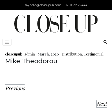
|
sayhello@closeupuk.com
020 8323 2444
closeupuk_admin
|
March, 2020
|
Distribution
,
Testimonial
Mike Theodorou
Previous
Next