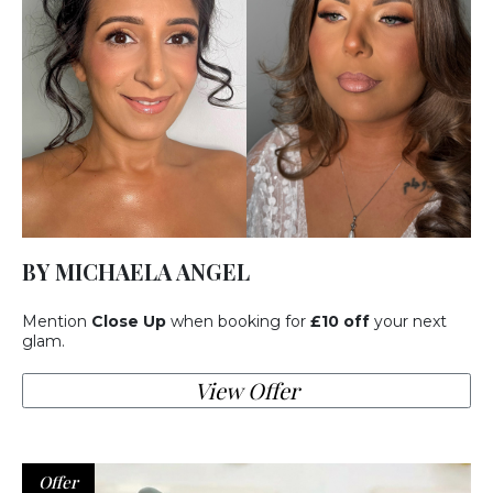
BY MICHAELA ANGEL
Mention
Close Up
when booking for
£10 off
your next
glam.
View Offer
Offer