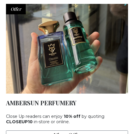
Offer
AMBERSUN PERFUMERY
Close Up readers can enjoy
10% off
by quoting
CLOSEUP10
in-store or online.