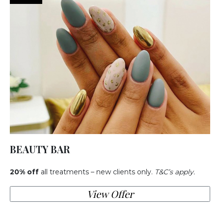
BEAUTY BAR
20% off
all treatments – new clients only.
T&C’s apply.
View Offer