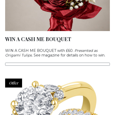
WIN A CASH ME BOUQUET
WIN A CASH ME BOUQUET with £60.
Presented as
Origami Tulips.
See magazine for details on how to win.
Offer