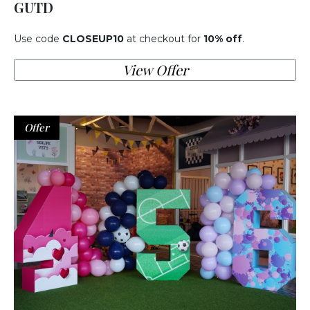
GUTD
Use code
CLOSEUP10
at checkout for
10% off
.
View Offer
Offer