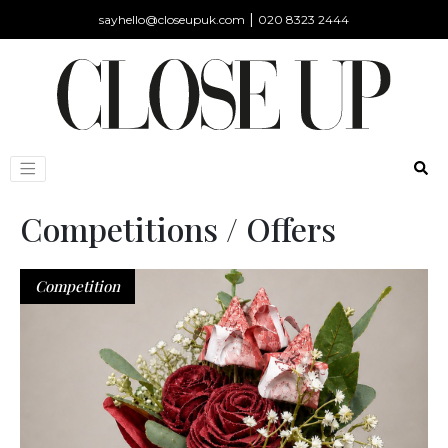
|
sayhello@closeupuk.com
020 8323 2444
Competitions / Offers
Competition