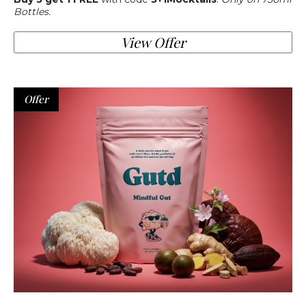
Bottles.
View Offer
Offer