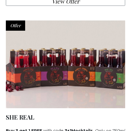
View Offer
Offer
SHE REAL
Buy
3 get 1 FREE
with code
3+1Mocktails
.
Only on 750ml