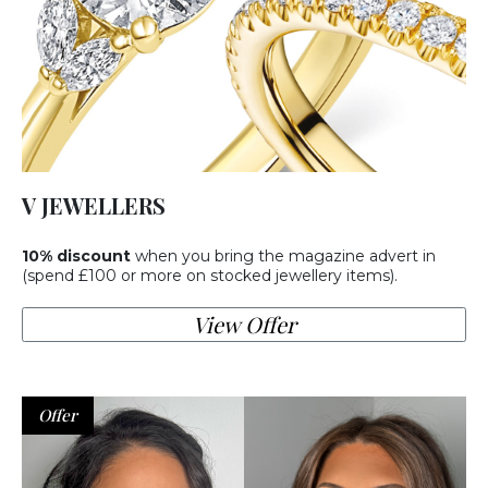
V JEWELLERS
10% discount
when you bring the magazine advert in
(spend £100 or more on stocked jewellery items).
View Offer
Offer