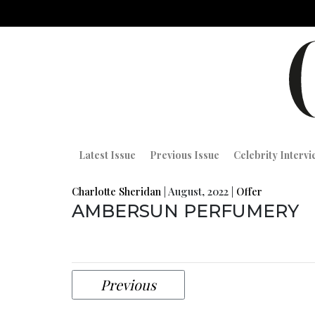
Latest Issue
Previous Issue
Celebrity Interv
Charlotte Sheridan
|
August, 2022
|
Offer
AMBERSUN PERFUMERY
Previous