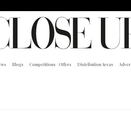
iews
Blogs
Competitions / Offers
Distribution Areas
Adver