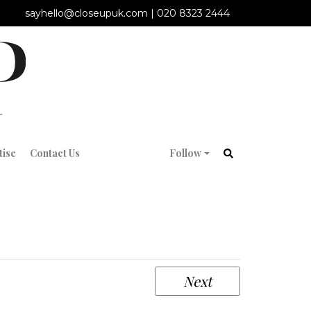
sayhello@closeupuk.com
|
020 8323 2444
tise
Contact Us
Follow
Next