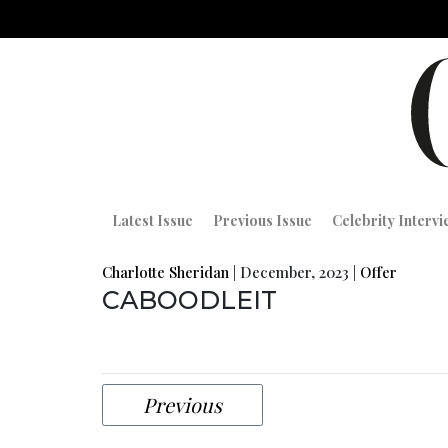
Latest Issue
Previous Issue
Celebrity Interv
Charlotte Sheridan
|
December, 2023
|
Offer
CABOODLEIT
Previous