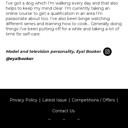
I’ve got a dog which I’m walking every day and that also
helps to keep my mind clear. I’m currently taking an
online course to get a qualification in an area I’m
passionate about too. I’ve also been binge watching
different series and learning how to cook… Generally doing
things I’ve been putting off for a while and taking a lot of
time for self-care.
Model and television personality, Eyal Booker
@eyalbooker
Privacy Policy
Latest Issue
Competitions / Offers
Contact Us