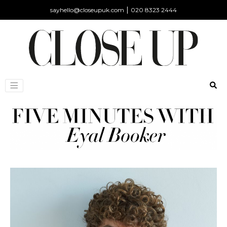
|
sayhello@closeupuk.com
020 8323 2444