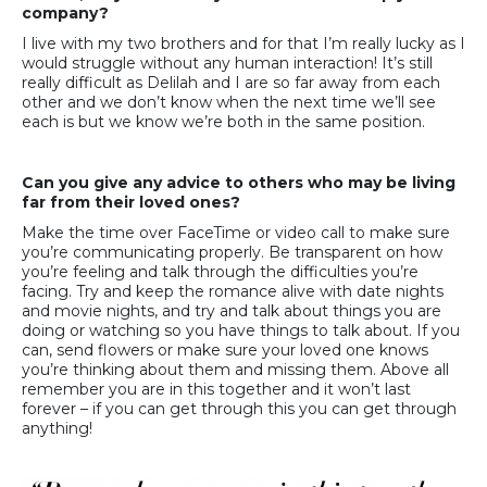
company?
I live with my two brothers and for that I’m really lucky as I
would struggle without any human interaction! It’s still
really difficult as Delilah and I are so far away from each
other and we don’t know when the next time we’ll see
each is but we know we’re both in the same position.
Can you give any advice to others who may be living
far from their loved ones?
Make the time over FaceTime or video call to make sure
you’re communicating properly. Be transparent on how
you’re feeling and talk through the difficulties you’re
facing. Try and keep the romance alive with date nights
and movie nights, and try and talk about things you are
doing or watching so you have things to talk about. If you
can, send flowers or make sure your loved one knows
you’re thinking about them and missing them. Above all
remember you are in this together and it won’t last
forever – if you can get through this you can get through
anything!