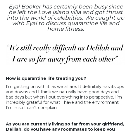
Eyal Booker has certainly been busy since
he left the Love Island villa and got thrust
into the world of celebrities. We caught up
with Eyal to discuss quarantine life and
home fitness.
How is quarantine life treating you?
I’m getting on with it, as we all are. It definitely has its ups
and downs and I think we naturally have good days and
bad days but when I put everything into perspective, I’m
incredibly grateful for what I have and the environment
I’m in so I can’t complain.
As you are currently living so far from your girlfriend,
Delilah, do you have any roommates to keep you