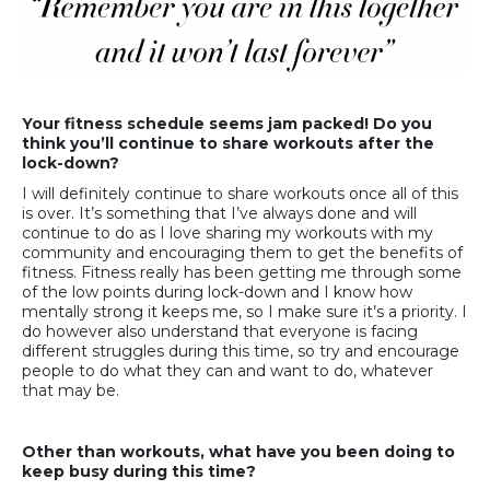
Your fitness schedule seems jam packed! Do you
think you’ll continue to share workouts after the
lock-down?
I will definitely continue to share workouts once all of this
is over. It’s something that I’ve always done and will
continue to do as I love sharing my workouts with my
community and encouraging them to get the benefits of
fitness. Fitness really has been getting me through some
of the low points during lock-down and I know how
mentally strong it keeps me, so I make sure it’s a priority. I
do however also understand that everyone is facing
different struggles during this time, so try and encourage
people to do what they can and want to do, whatever
that may be.
Other than workouts, what have you been doing to
keep busy during this time?