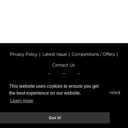
Privacy Policy
Latest Issue
Competitions / Offers
Contact Us
This website uses cookies to ensure you get
Designed by
Type Technique
| Red Circle Media Limited
the best experience on our website.
2026
Learn more
Got it!