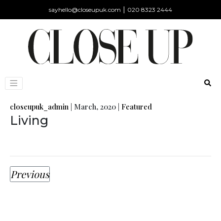
|
sayhello@closeupuk.com
020 8323 2444
closeupuk_admin
|
March, 2020
|
Featured
Living
Previous