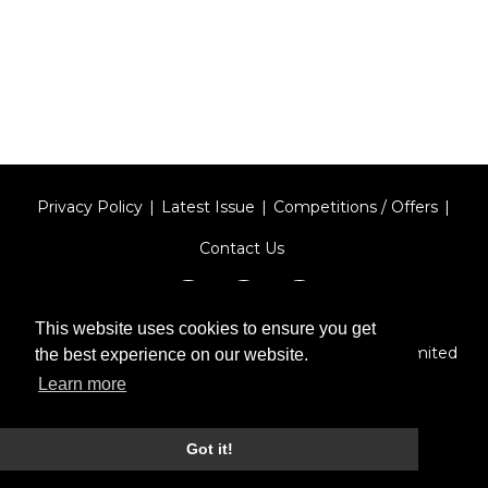
Privacy Policy
Latest Issue
Competitions / Offers
Contact Us
This website uses cookies to ensure you get
Designed by
Type Technique
| Red Circle Media Limited
the best experience on our website.
2026
Learn more
Got it!