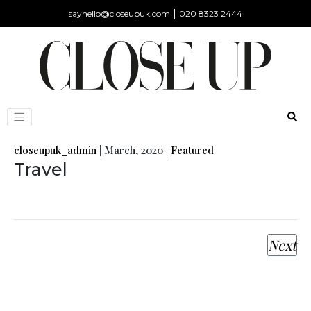
|
sayhello@closeupuk.com
020 8323 2444
closeupuk_admin
|
March, 2020
|
Featured
Travel
Next