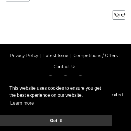
Next
Privacy Policy
Latest Issue
Competitions / Offers
Contact Us
This website uses cookies to ensure you get
Designed by
Type Technique
| Red Circle Media Limited
the best experience on our website.
2026
Learn more
Got it!