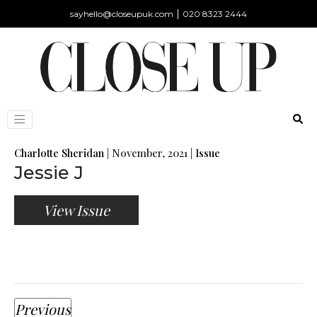
|
sayhello@closeupuk.com
020 8323 2444
Charlotte Sheridan
|
November, 2021
|
Issue
Jessie J
View Issue
Previous