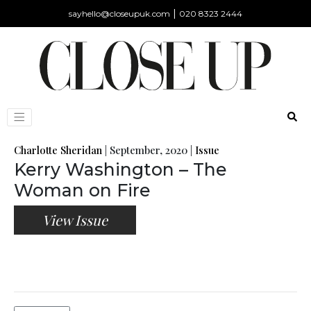
|
sayhello@closeupuk.com
020 8323 2444
Charlotte Sheridan
|
September, 2020
|
Issue
Kerry Washington – The
Woman on Fire
View Issue