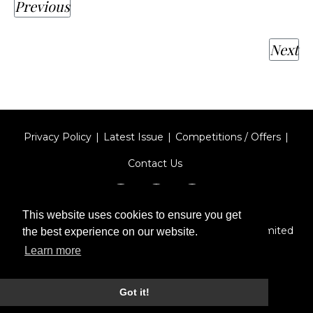
Previous
Next
Privacy Policy
Latest Issue
Competitions / Offers
Contact Us
This website uses cookies to ensure you get
Designed by
Type Technique
| Red Circle Media Limited
the best experience on our website.
2026
Learn more
Got it!