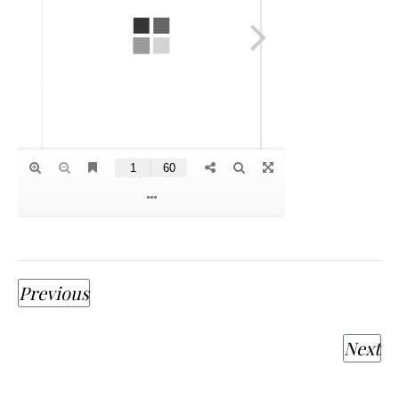
Previous
Next