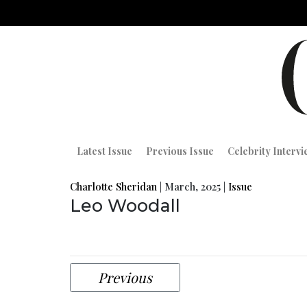
Latest Issue
Previous Issue
Celebrity Interv
Charlotte Sheridan
|
March, 2025
|
Issue
Leo Woodall
Previous