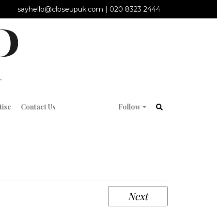
sayhello@closeupuk.com
|
020 8323 2444
tise
Contact Us
Follow
Next