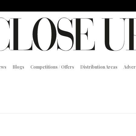
iews
Blogs
Competitions / Offers
Distribution Areas
Adver