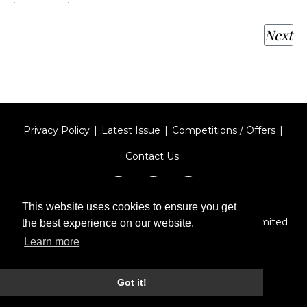
Next
Privacy Policy
Latest Issue
Competitions / Offers
Contact Us
This website uses cookies to ensure you get
Designed by
Type Technique
| Red Circle Media Limited
the best experience on our website.
2026
Learn more
Got it!