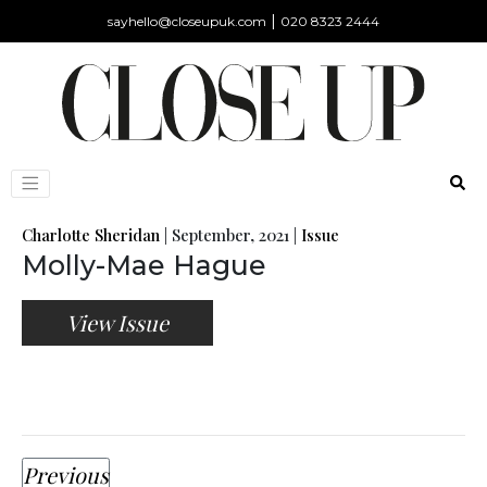
|
sayhello@closeupuk.com
020 8323 2444
Charlotte Sheridan
|
September, 2021
|
Issue
Molly-Mae Hague
View Issue
Previous