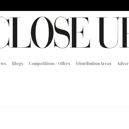
iews
Blogs
Competitions / Offers
Distribution Areas
Adver