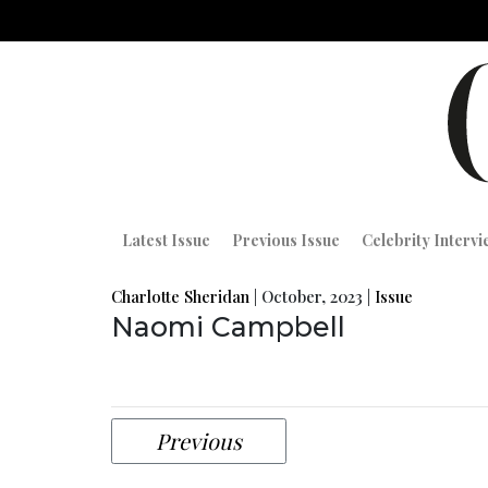
Latest Issue
Previous Issue
Celebrity Interv
Charlotte Sheridan
|
October, 2023
|
Issue
Naomi Campbell
Previous