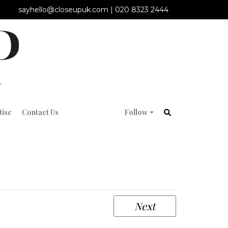
sayhello@closeupuk.com
|
020 8323 2444
tise
Contact Us
Follow
Next