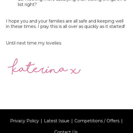
list right?
I hope you and your families are all safe and keeping well
in these times. I pray this is all over as quickly as it started!
Until next time my lovelies
Privacy Policy
Latest Issue
Competitions / Offers
Contact Us