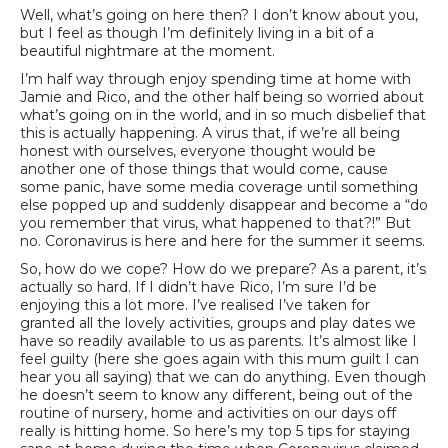
Well, what’s going on here then? I don’t know about you,
but I feel as though I’m definitely living in a bit of a
beautiful nightmare at the moment.
I’m half way through enjoy spending time at home with
Jamie and Rico, and the other half being so worried about
what’s going on in the world, and in so much disbelief that
this is actually happening. A virus that, if we’re all being
honest with ourselves, everyone thought would be
another one of those things that would come, cause
some panic, have some media coverage until something
else popped up and suddenly disappear and become a “do
you remember that virus, what happened to that?!” But
no. Coronavirus is here and here for the summer it seems.
So, how do we cope? How do we prepare? As a parent, it’s
actually so hard. If I didn’t have Rico, I’m sure I’d be
enjoying this a lot more. I’ve realised I’ve taken for
granted all the lovely activities, groups and play dates we
have so readily available to us as parents. It’s almost like I
feel guilty (here she goes again with this mum guilt I can
hear you all saying) that we can do anything. Even though
he doesn’t seem to know any different, being out of the
routine of nursery, home and activities on our days off
really is hitting home. So here’s my top 5 tips for staying