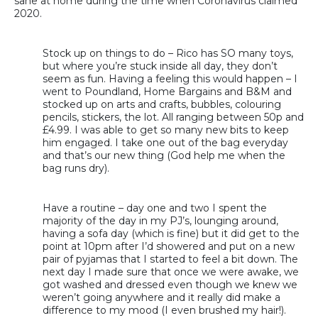
sane at home during the time when Coronavirus claimed
2020.
Stock up on things to do – Rico has SO many toys,
but where you’re stuck inside all day, they don’t
seem as fun. Having a feeling this would happen – I
went to Poundland, Home Bargains and B&M and
stocked up on arts and crafts, bubbles, colouring
pencils, stickers, the lot. All ranging between 50p and
£4.99. I was able to get so many new bits to keep
him engaged. I take one out of the bag everyday
and that’s our new thing (God help me when the
bag runs dry).
Have a routine – day one and two I spent the
majority of the day in my PJ’s, lounging around,
having a sofa day (which is fine) but it did get to the
point at 10pm after I’d showered and put on a new
pair of pyjamas that I started to feel a bit down. The
next day I made sure that once we were awake, we
got washed and dressed even though we knew we
weren’t going anywhere and it really did make a
difference to my mood (I even brushed my hair!).