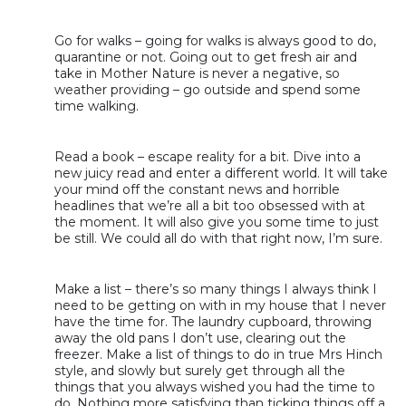
Go for walks – going for walks is always good to do,
quarantine or not. Going out to get fresh air and
take in Mother Nature is never a negative, so
weather providing – go outside and spend some
time walking.
Read a book – escape reality for a bit. Dive into a
new juicy read and enter a different world. It will take
your mind off the constant news and horrible
headlines that we’re all a bit too obsessed with at
the moment. It will also give you some time to just
be still. We could all do with that right now, I’m sure.
Make a list – there’s so many things I always think I
need to be getting on with in my house that I never
have the time for. The laundry cupboard, throwing
away the old pans I don’t use, clearing out the
freezer. Make a list of things to do in true Mrs Hinch
style, and slowly but surely get through all the
things that you always wished you had the time to
do. Nothing more satisfying than ticking things off a