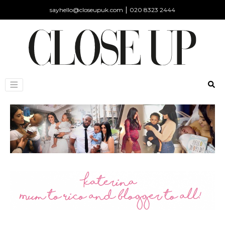
|
sayhello@closeupuk.com
020 8323 2444