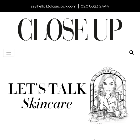
|
sayhello@closeupuk.com
020 8323 2444