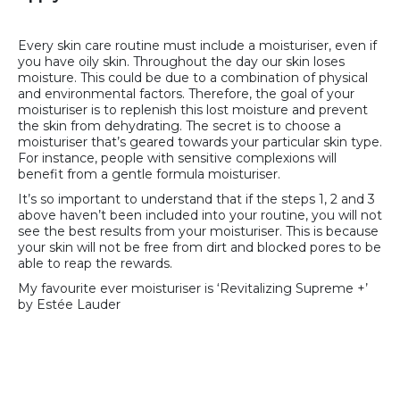
Every skin care routine must include a moisturiser, even if
you have oily skin. Throughout the day our skin loses
moisture. This could be due to a combination of physical
and environmental factors. Therefore, the goal of your
moisturiser is to replenish this lost moisture and prevent
the skin from dehydrating. The secret is to choose a
moisturiser that’s geared towards your particular skin type.
For instance, people with sensitive complexions will
benefit from a gentle formula moisturiser.
It’s so important to understand that if the steps 1, 2 and 3
above haven’t been included into your routine, you will not
see the best results from your moisturiser. This is because
your skin will not be free from dirt and blocked pores to be
able to reap the rewards.
My favourite ever moisturiser is ‘Revitalizing Supreme +’
by Estée Lauder