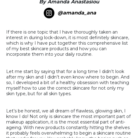
By Amanda Anastasiou
@amanda_ana
If there is one topic that I have thoroughly taken an
interest in during lock-down, it is most definitely skincare,
which is why I have put together this comprehensive list
of my best skincare products and how you can
incorporate them into your daily routine.
Let me start by saying that for a long time I didn’t look
after my skin and I didn’t even know where to begin. And
so, I developed a bit of a healthy obsession with teaching
myself how to use the correct skincare for not only my
skin type, but for all skin types.
Let’s be honest, we all dream of flawless, glowing skin, I
know I do! Not only is skincare the most important part of
makeup application, it is the most essential part of anti-
ageing. With new products constantly hitting the shelves
it probably feels overwhelming to begin a skincare routine