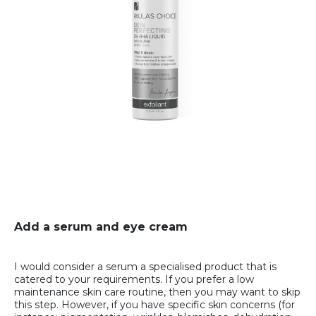
Add a serum and eye cream
I would consider a serum a specialised product that is
catered to your requirements. If you prefer a low
maintenance skin care routine, then you may want to skip
this step. However, if you have specific skin concerns (for