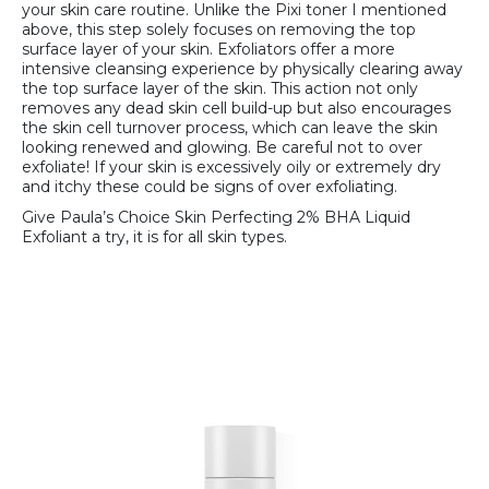
your skin care routine. Unlike the Pixi toner I mentioned
above, this step solely focuses on removing the top
surface layer of your skin. Exfoliators offer a more
intensive cleansing experience by physically clearing away
the top surface layer of the skin. This action not only
removes any dead skin cell build-up but also encourages
the skin cell turnover process, which can leave the skin
looking renewed and glowing. Be careful not to over
exfoliate! If your skin is excessively oily or extremely dry
and itchy these could be signs of over exfoliating.
Give Paula’s Choice Skin Perfecting 2% BHA Liquid
Exfoliant a try, it is for all skin types.