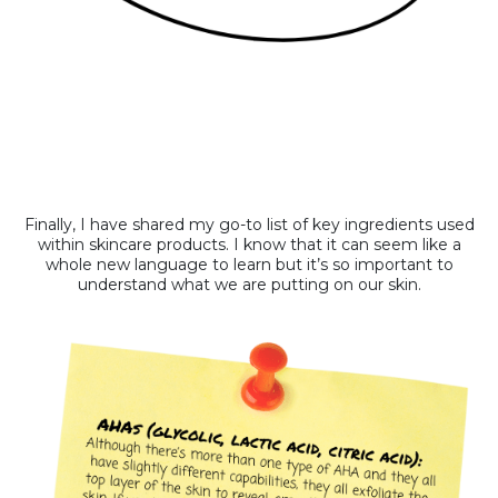
Finally, I have shared my go-to list of key ingredients used
within skincare products. I know that it can seem like a
whole new language to learn but it’s so important to
understand what we are putting on our skin.