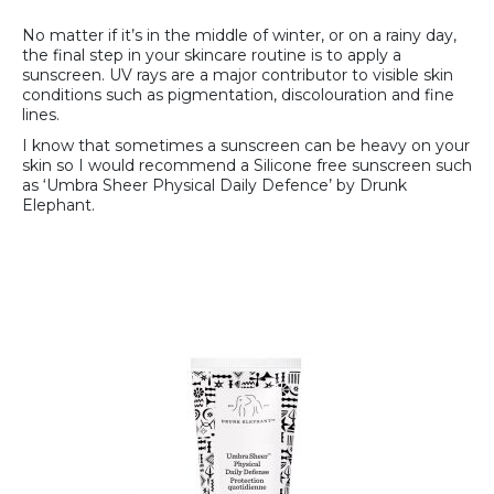
No matter if it’s in the middle of winter, or on a rainy day,
the final step in your skincare routine is to apply a
sunscreen. UV rays are a major contributor to visible skin
conditions such as pigmentation, discolouration and fine
lines.
I know that sometimes a sunscreen can be heavy on your
skin so I would recommend a Silicone free sunscreen such
as ‘Umbra Sheer Physical Daily Defence’ by Drunk
Elephant.