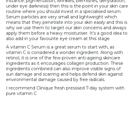
instance; pigmentation, wrinkles, blemishes, dehydration,
under eye darkness) then this is the point in your skin care
routine where you should invest in a specialised serum.
Serum particles are very small and lightweight which
means that they penetrate into your skin easily and this is
why we use them to target our skin concerns and always
apply them before a heavy moisturiser. It’s a good idea to
also add in your favourite eye cream at this stage.
A vitamin C Serum is a great serum to start with, as
vitamin C is considered a wonder ingredient. Along with
retinol, it is one of the few proven anti-ageing skincare
ingredients as it encourages collagen production. These
ingredients combined can also improve visible signs of
sun damage and scarring and helps defend skin against
environmental damage caused by free radicals.
I recommend Clinique fresh presssed 7-day system with
pure vitamin C