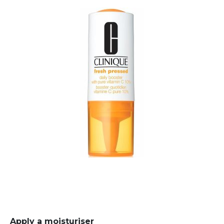
Apply a moisturiser