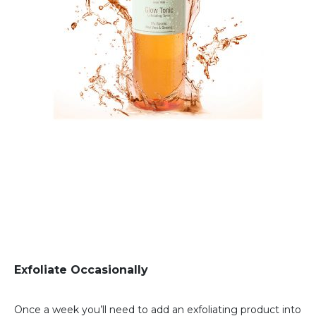
Exfoliate Occasionally
Once a week you’ll need to add an exfoliating product into