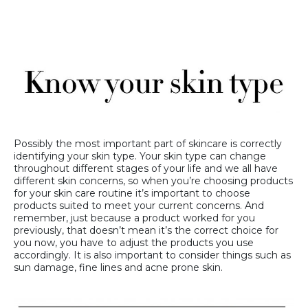
Possibly the most important part of skincare is correctly
identifying your skin type. Your skin type can change
throughout different stages of your life and we all have
different skin concerns, so when you’re choosing products
for your skin care routine it’s important to choose
products suited to meet your current concerns. And
remember, just because a product worked for you
previously, that doesn’t mean it’s the correct choice for
you now, you have to adjust the products you use
accordingly. It is also important to consider things such as
sun damage, fine lines and acne prone skin.