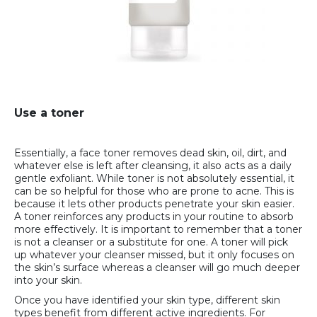
Use a toner
Essentially, a face toner removes dead skin, oil, dirt, and
whatever else is left after cleansing, it also acts as a daily
gentle exfoliant. While toner is not absolutely essential, it
can be so helpful for those who are prone to acne. This is
because it lets other products penetrate your skin easier.
A toner reinforces any products in your routine to absorb
more effectively. It is important to remember that a toner
is not a cleanser or a substitute for one. A toner will pick
up whatever your cleanser missed, but it only focuses on
the skin’s surface whereas a cleanser will go much deeper
into your skin.
Once you have identified your skin type, different skin
types benefit from different active ingredients. For