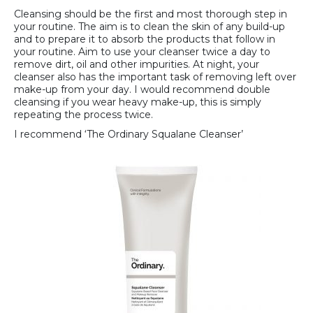
Cleansing should be the first and most thorough step in
your routine. The aim is to clean the skin of any build-up
and to prepare it to absorb the products that follow in
your routine. Aim to use your cleanser twice a day to
remove dirt, oil and other impurities. At night, your
cleanser also has the important task of removing left over
make-up from your day. I would recommend double
cleansing if you wear heavy make-up, this is simply
repeating the process twice.
I recommend ‘The Ordinary Squalane Cleanser’