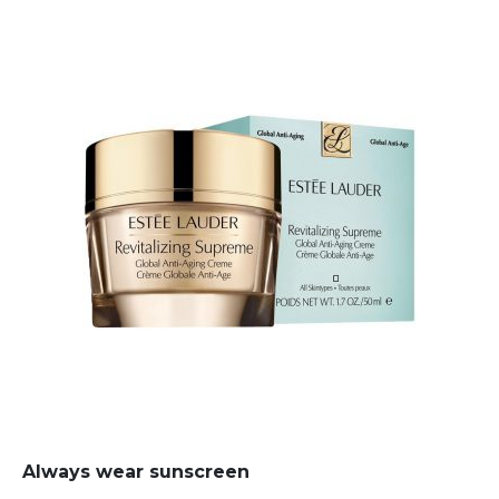
Always wear sunscreen