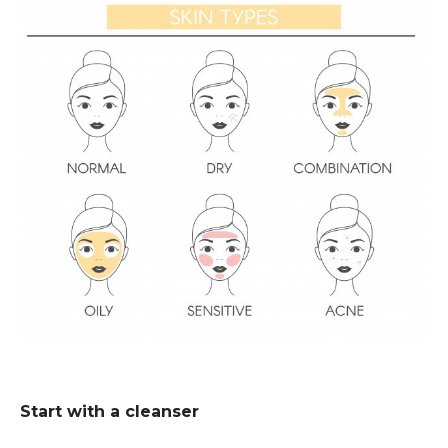
Start with a cleanser