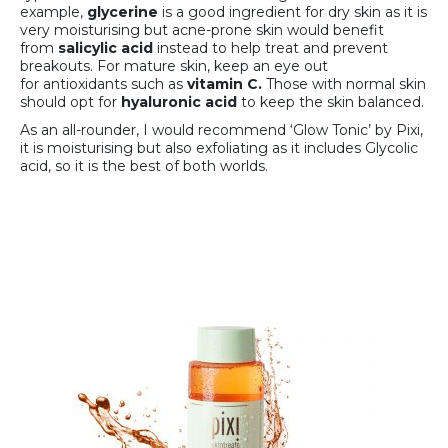
example,
glycerine
is a good ingredient for dry skin as it is
very moisturising but acne-prone skin would benefit
from
salicylic acid
instead to help treat and prevent
breakouts. For mature skin, keep an eye out
for antioxidants such as
vitamin C.
Those with normal skin
should opt for
hyaluronic acid
to keep the skin balanced.
As an all-rounder, I would recommend ‘Glow Tonic’ by Pixi,
it is moisturising but also exfoliating as it includes Glycolic
acid, so it is the best of both worlds.