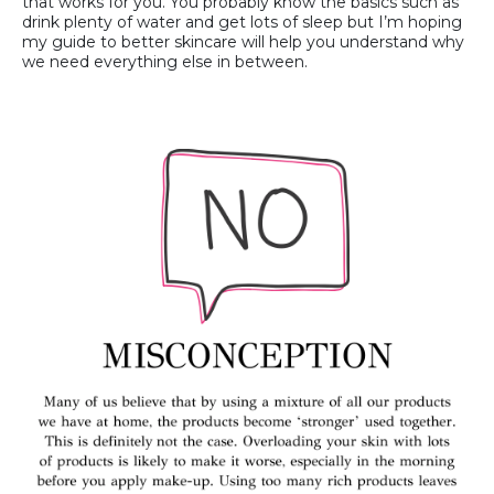
that works for you. You probably know the basics such as
drink plenty of water and get lots of sleep but I’m hoping
my guide to better skincare will help you understand why
we need everything else in between.