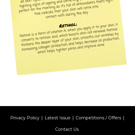
Privacy Policy
Latest Issue
Competitions / Offers
Contact Us