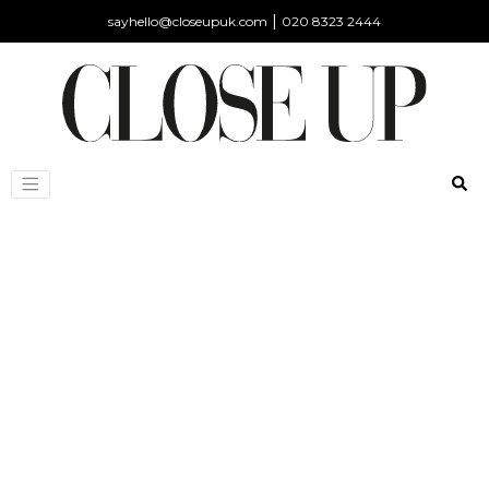
|
sayhello@closeupuk.com
020 8323 2444