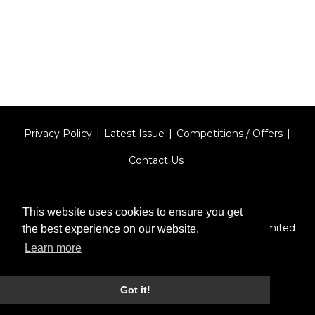
Privacy Policy
Latest Issue
Competitions / Offers
Contact Us
This website uses cookies to ensure you get
Designed by
Type Technique
| Red Circle Media Limited
the best experience on our website.
2026
Learn more
Got it!