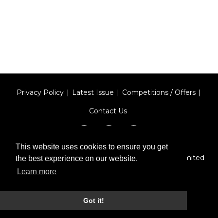
Privacy Policy
Latest Issue
Competitions / Offers
Contact Us
This website uses cookies to ensure you get
Designed by
Type Technique
| Red Circle Media Limited
the best experience on our website.
2026
Learn more
Got it!