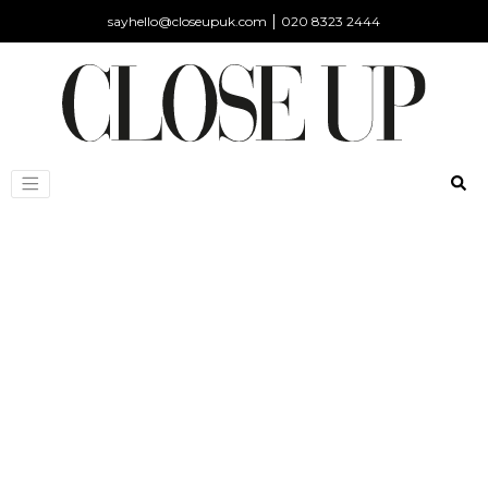
|
sayhello@closeupuk.com
020 8323 2444