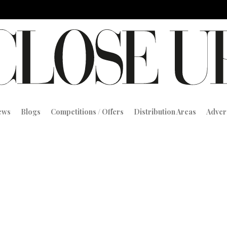
iews
Blogs
Competitions / Offers
Distribution Areas
Adver