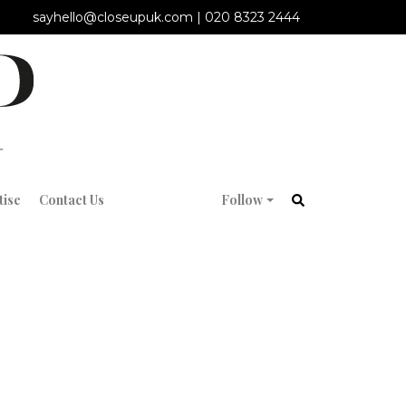
sayhello@closeupuk.com
|
020 8323 2444
tise
Contact Us
Follow