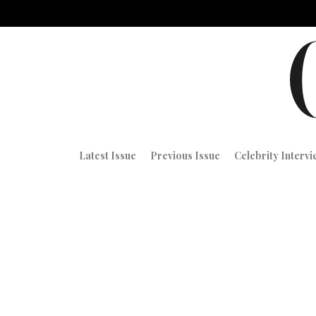
Latest Issue
Previous Issue
Celebrity Interv