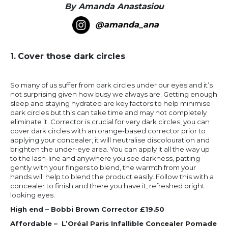
By Amanda Anastasiou
@amanda_ana
1.
Cover those dark circles
So many of us suffer from dark circles under our eyes and it’s
not surprising given how busy we always are. Getting enough
sleep and staying hydrated are key factors to help minimise
dark circles but this can take time and may not completely
eliminate it. Corrector is crucial for very dark circles, you can
cover dark circles with an orange-based corrector prior to
applying your concealer, it will neutralise discolouration and
brighten the under-eye area. You can apply it all the way up
to the lash-line and anywhere you see darkness, patting
gently with your fingers to blend, the warmth from your
hands will help to blend the product easily. Follow this with a
concealer to finish and there you have it, refreshed bright
looking eyes.
High end – Bobbi Brown Corrector £19.50
Affordable – L’Oréal Paris Infallible Concealer Pomade