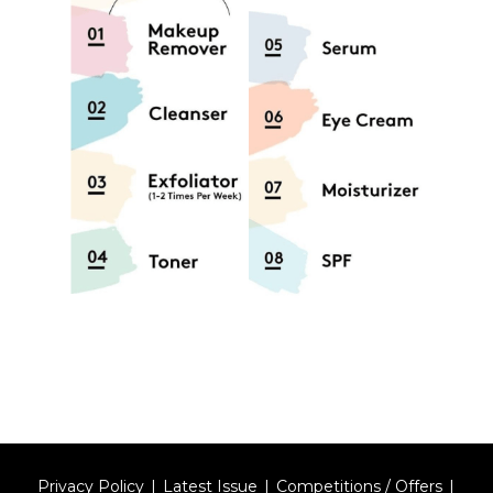
Privacy Policy
Latest Issue
Competitions / Offers