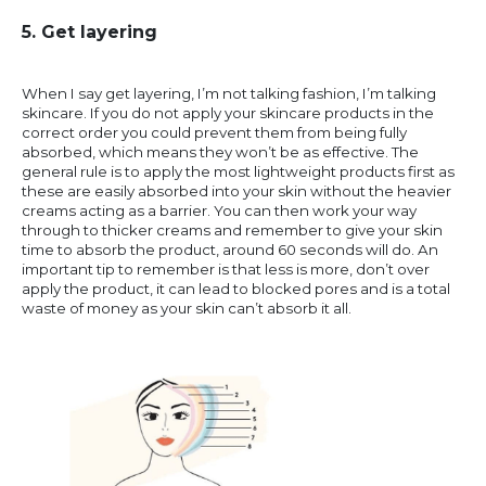
5. Get layering
When I say get layering, I’m not talking fashion, I’m talking
skincare. If you do not apply your skincare products in the
correct order you could prevent them from being fully
absorbed, which means they won’t be as effective. The
general rule is to apply the most lightweight products first as
these are easily absorbed into your skin without the heavier
creams acting as a barrier. You can then work your way
through to thicker creams and remember to give your skin
time to absorb the product, around 60 seconds will do. An
important tip to remember is that less is more, don’t over
apply the product, it can lead to blocked pores and is a total
waste of money as your skin can’t absorb it all.