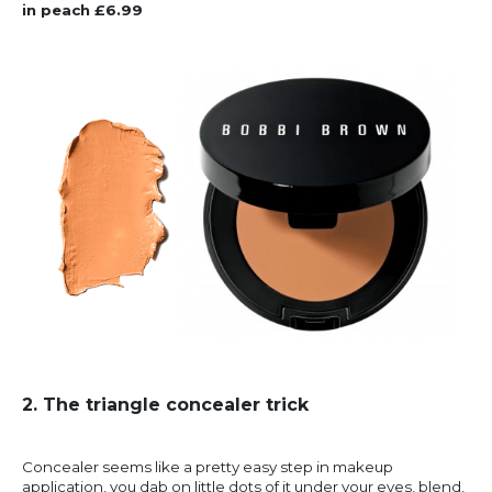
in peach £6.99
2. The triangle concealer trick
Concealer seems like a pretty easy step in makeup
application, you dab on little dots of it under your eyes, blend,