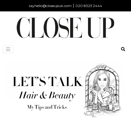
|
sayhello@closeupuk.com
020 8323 2444