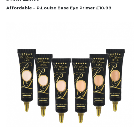
Affordable – P.Louise Base Eye Primer £10.99