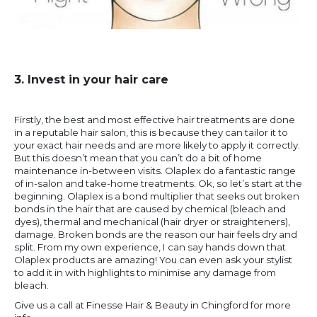
3. Invest in your hair care
Firstly, the best and most effective hair treatments are done
in a reputable hair salon, this is because they can tailor it to
your exact hair needs and are more likely to apply it correctly.
But this doesn’t mean that you can’t do a bit of home
maintenance in-between visits. Olaplex do a fantastic range
of in-salon and take-home treatments. Ok, so let’s start at the
beginning. Olaplex is a bond multiplier that seeks out broken
bonds in the hair that are caused by chemical (bleach and
dyes), thermal and mechanical (hair dryer or straighteners),
damage. Broken bonds are the reason our hair feels dry and
split. From my own experience, I can say hands down that
Olaplex products are amazing! You can even ask your stylist
to add it in with highlights to minimise any damage from
bleach.
Give us a call at Finesse Hair & Beauty in Chingford for more