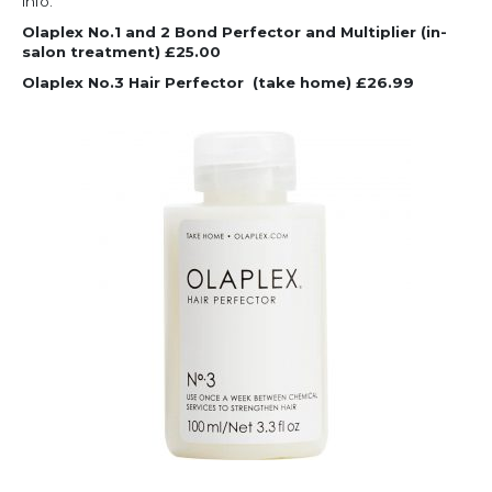
info.
Olaplex No.1 and 2 Bond Perfector and Multiplier (in-
salon treatment) £25.00
Olaplex No.3 Hair Perfector
(take home) £26.99