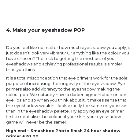
4. Make your eyeshadow POP
Do you feel like no matter how much eyeshadow you apply; it
just doesn’t look very vibrant? Or anything like the colour you
have chosen? The trick to getting the most out of your
eyeshadows and achieving professional results is simpler
than you think.
It is a total misconception that eye primers work for the sole
purpose of increasing the longevity of the eyeshadow. Eye
primers also add vibrancy to the eyeshadow making the
colour pop. We naturally have a darker pigmentation on our
eye lids and so when you think about it, it makes sense that
the eyeshadow wouldn’t look exactly the same on your skin
than in the eyeshadow palette. Try applying an eye primer
first to neutralise the colour of your skin, your eyeshadow
game will never be the same!
High end – Smashbox Photo finish 24 hour shadow
primer £20.00