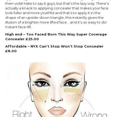
then voilà! Hate to say it guys, but that’s the lazy way. There’s
actually a knack to applying concealer that makes your face
look fuller and more youthful and that’s to apply it in the
shape of an upside-down triangle, this instantly gives the
illusion of a brighter more lifted face… and it’s so easy to do!
Instant face-lift.
High end – Too Faced Born This Way Super Coverage
Concealer £25.00
Affordable – NYX Can’t Stop Won’t Stop Concealer
£8.00