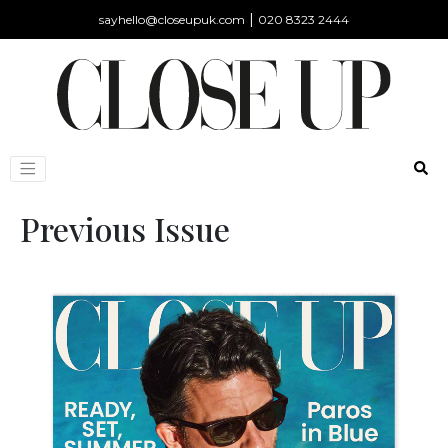
|
sayhello@closeupuk.com
020 8323 2444
Previous Issue