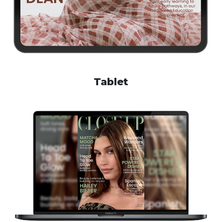
Tablet