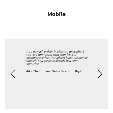
Mobile
I
“We were looking to target affluent homes in
North London and Close Up Magazine offered
tely
the ideal distribution. They helped us with
our artwork and we have been very pleased
with the response”
George Polycarpou - Director | Bespoke
Shutters
Previous
Next