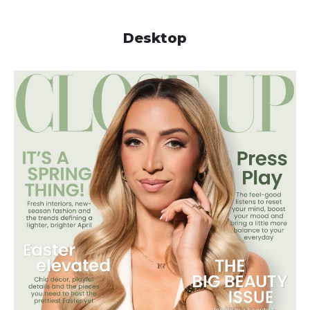
Desktop