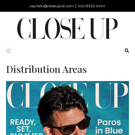
|
sayhello@closeupuk.com
020 8323 2444
Distribution Areas