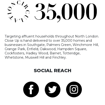
Targeting affluent households throughout North London.
Close Up is hand delivered to over 35,000 homes and
businesses in Southgate, Palmers Green, Winchmore Hill,
Grange Park, Enfield, Oakwood, Hampden Square,
Cockfosters, Hadley Wood, Barnet, Totteridge,
Whetstone, Muswell Hill and Finchley.
SOCIAL REACH