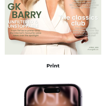
Print