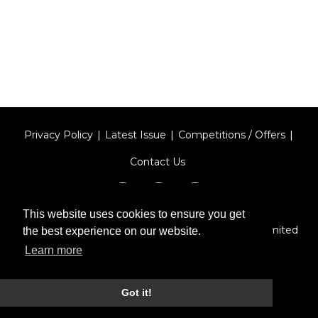
Privacy Policy
Latest Issue
Competitions / Offers
Contact Us
This website uses cookies to ensure you get
Designed by
Type Technique
| Red Circle Media Limited
the best experience on our website.
2026
Learn more
Got it!