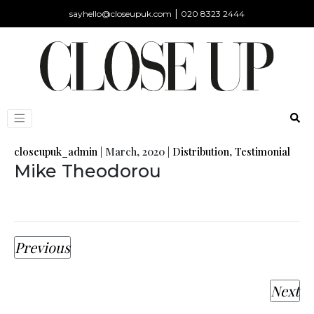
|
sayhello@closeupuk.com
020 8323 2444
closeupuk_admin
|
March, 2020
|
Distribution
,
Testimonial
Mike Theodorou
Previous
Next