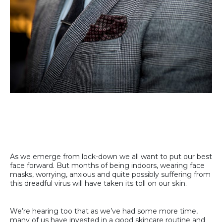
As we emerge from lock-down we all want to put our best
face forward. But months of being indoors, wearing face
masks, worrying, anxious and quite possibly suffering from
this dreadful virus will have taken its toll on our skin.
We’re hearing too that as we’ve had some more time,
many of us have invested in a good skincare routine and