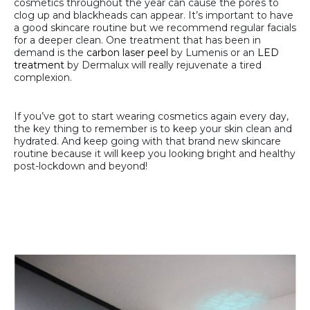
cosmetics throughout the year can cause the pores to
clog up and blackheads can appear. It’s important to have
a good skincare routine but we recommend regular facials
for a deeper clean. One treatment that has been in
demand is the
carbon laser peel
by Lumenis or an
LED
treatment
by Dermalux will really rejuvenate a tired
complexion.
If you’ve got to start wearing cosmetics again every day,
the key thing to remember is to keep your skin clean and
hydrated. And keep going with that brand new skincare
routine because it will keep you looking bright and healthy
post-lockdown and beyond!