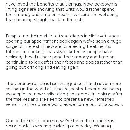
have loved the benefits that it brings. Now lockdown is
lifting signs are showing that Brits would rather spend
their money and time on health, skincare and wellbeing
than heading straight back to the pub!
Despite not being able to treat clients in clinic yet, since
opening our appointment book again we’ve seen a huge
surge of interest in new and pioneering treatments.
Interest in bookings has skyrocketed as people have
realised, they’d rather spend their money and time on
continuing to look after their faces and bodies rather than
going out drinking and eating again.
The Coronavirus crisis has changed us all and never more
so than in the world of skincare, aesthetics and wellbeing
as people are now really taking an interest in looking after
themselves and are keen to present a new, refreshed
version to the outside world as we come out of lockdown.
One of the main concerns we’ve heard from clients is
going back to wearing make-up every day. Wearing