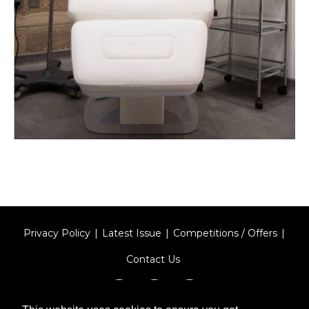
Privacy Policy
Latest Issue
Competitions / Offers
Contact Us