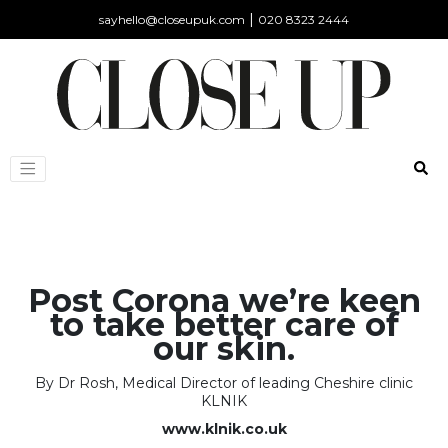
|
sayhello@closeupuk.com
020 8323 2444
Post Corona we’re keen
to take better care of
our skin.
By Dr Rosh, Medical Director of leading Cheshire clinic
KLNIK
www.klnik.co.uk