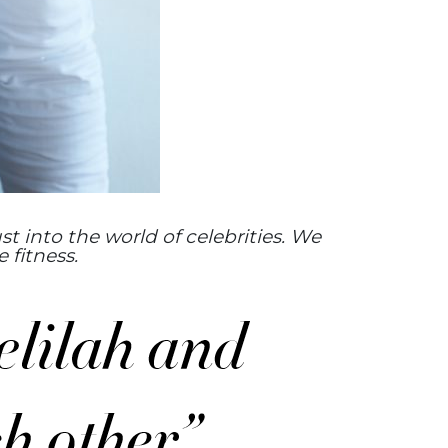
st into the world of celebrities. We
 fitness.