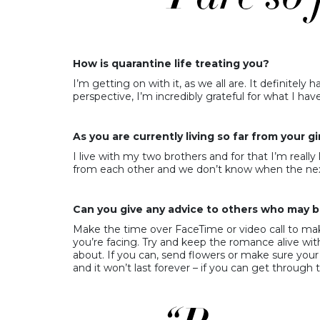
How is quarantine life treating you?
I’m getting on with it, as we all are. It definite
perspective, I’m incredibly grateful for what I ha
As you are currently living so far from your
I live with my two brothers and for that I’m really l
from each other and we don’t know when the next
Can you give any advice to others who may be
Make the time over FaceTime or video call to mak
you’re facing. Try and keep the romance alive wit
about. If you can, send flowers or make sure yo
and it won’t last forever – if you can get through