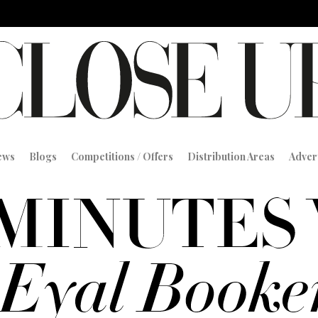
iews
Blogs
Competitions / Offers
Distribution Areas
Adver