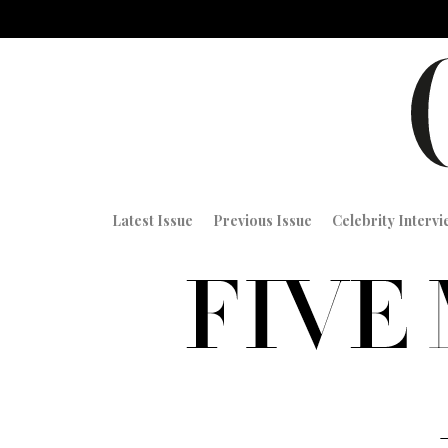
Latest Issue
Previous Issue
Celebrity Interv