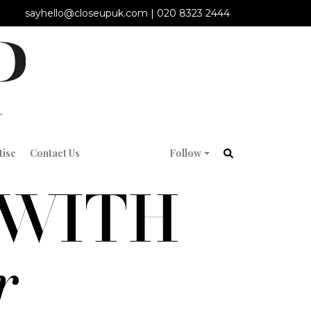
sayhello@closeupuk.com
|
020 8323 2444
tise
Contact Us
Follow