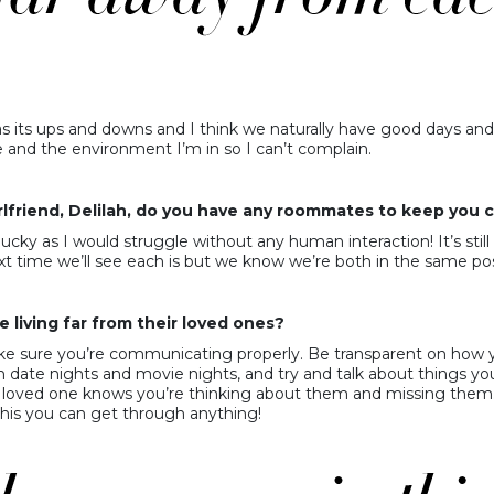
ly has its ups and downs and I think we naturally have good days a
ve and the environment I’m in so I can’t complain.
 girlfriend, Delilah, do you have any roommates to keep yo
ucky as I would struggle without any human interaction! It’s still r
 time we’ll see each is but we know we’re both in the same pos
 living far from their loved ones?
e sure you’re communicating properly. Be transparent on how you
h date nights and movie nights, and try and talk about things yo
ur loved one knows you’re thinking about them and missing them.
 this you can get through anything!