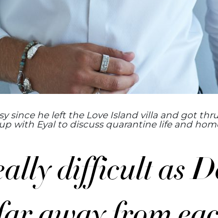
 since he left the Love Island villa and got thru
p with Eyal to discuss quarantine life and home