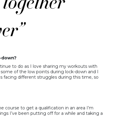
k-down?
continue to do as I love sharing my workouts with
some of the low points during lock-down and I
 facing different struggles during this time, so
e course to get a qualification in an area I’m
ngs I’ve been putting off for a while and taking a