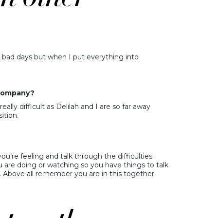
nd bad days but when I put everything into
u company?
eally difficult as Delilah and I are so far away
ition.
’re feeling and talk through the difficulties
u are doing or watching so you have things to talk
 Above all remember you are in this together