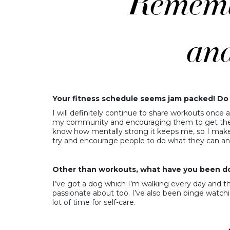
Your fitness schedule seems jam packed! Do 
I will definitely continue to share workouts once a
my community and encouraging them to get the be
know how mentally strong it keeps me, so I make su
try and encourage people to do what they can an
Other than workouts, what have you been do
I’ve got a dog which I’m walking every day and tha
passionate about too. I’ve also been binge watchi
lot of time for self-care.