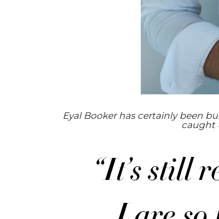
Eyal Booker has certainly been busy
caught u