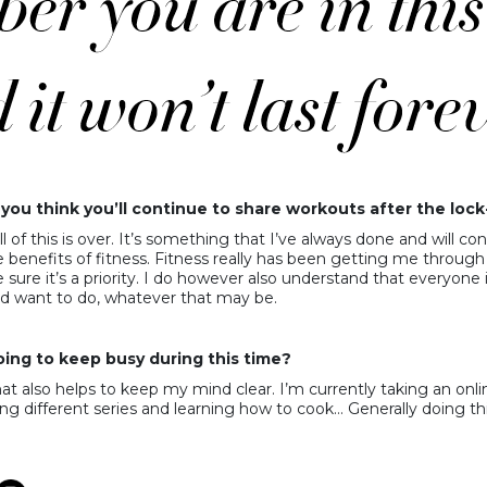
you think you’ll continue to share workouts after the loc
ll of this is over. It’s something that I’ve always done and will 
nefits of fitness. Fitness really has been getting me through 
re it’s a priority. I do however also understand that everyone is
d want to do, whatever that may be.
ing to keep busy during this time?
t also helps to keep my mind clear. I’m currently taking an onlin
ng different series and learning how to cook… Generally doing thi