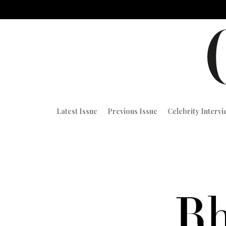
Latest Issue
Previous Issue
Celebrity Interv