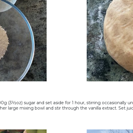
g (3½oz) sugar and set aside for 1 hour, stirring occasionally unti
her large mixing bowl and stir through the vanilla extract. Set juic