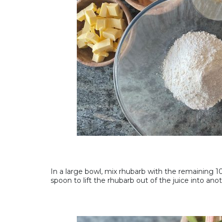
In a large bowl, mix rhubarb with the remaining 100
spoon to lift the rhubarb out of the juice into anot