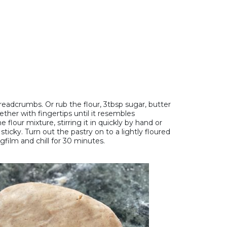
breadcrumbs. Or rub the flour, 3tbsp sugar, butter
ther with fingertips until it resembles
flour mixture, stirring it in quickly by hand or
icky. Turn out the pastry on to a lightly floured
gfilm and chill for 30 minutes.