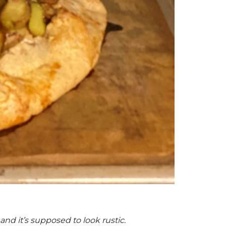
and it’s supposed to look rustic.