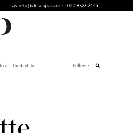
sayhello@closeupuk.com
|
020 8323 2444
tise
Contact Us
Follow