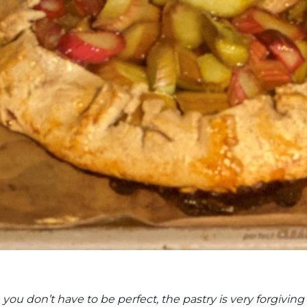
ou don’t have to be perfect, the pastry is very forgiving 