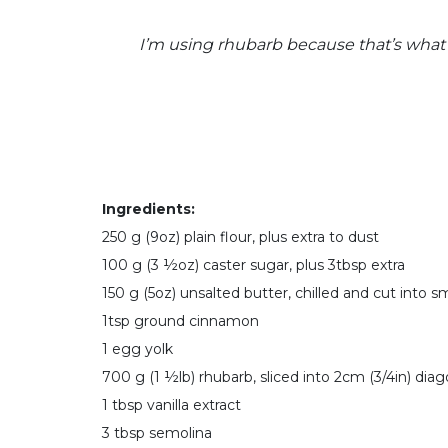
I’m using rhubarb because that’s what 
Ingredients:
250 g (9oz) plain flour, plus extra to dust
100 g (3 ½oz) caster sugar, plus 3tbsp extra
150 g (5oz) unsalted butter, chilled and cut into s
1tsp ground cinnamon
1 egg yolk
700 g (1 ½lb) rhubarb, sliced into 2cm (3/4in) diag
1 tbsp vanilla extract
3 tbsp semolina