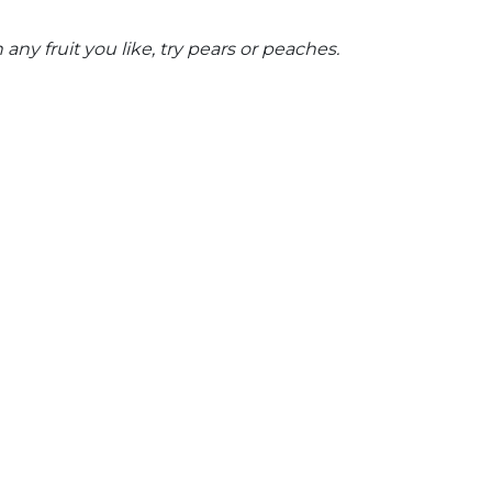
any fruit you like,
try pears or peaches.