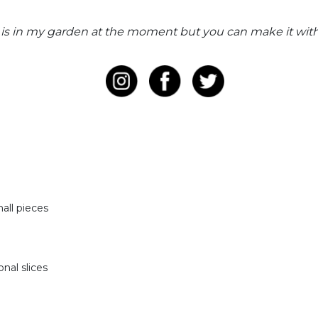
is in my garden at the moment but you can make it with 
mall pieces
onal slices