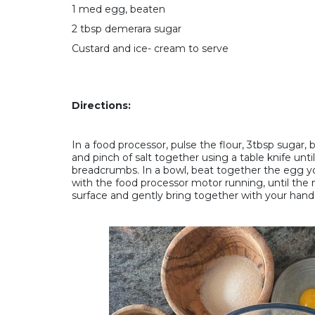
1 med egg, beaten
2 tbsp demerara sugar
Custard and ice- cream to serve
Directions:
In a food processor, pulse the flour, 3tbsp sugar, 
and pinch of salt together using a table knife unt
breadcrumbs. In a bowl, beat together the egg yolk
with the food processor motor running, until the 
surface and gently bring together with your hands,