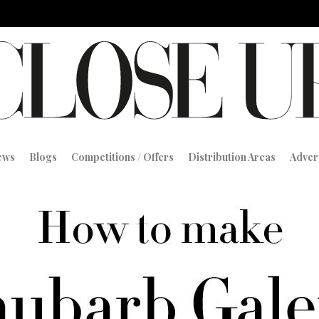
iews
Blogs
Competitions / Offers
Distribution Areas
Adver