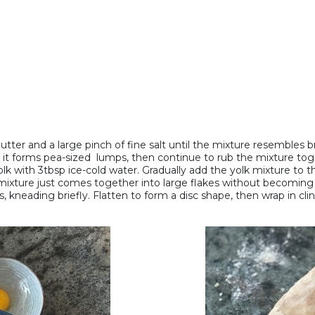
butter and a large pinch of fine salt until the mixture resembles 
il it forms pea-sized lumps, then continue to rub the mixture toge
 with 3tbsp ice-cold water. Gradually add the yolk mixture to the 
mixture just comes together into large flakes without becoming st
 kneading briefly. Flatten to form a disc shape, then wrap in clin