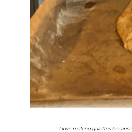
I love making galettes because y