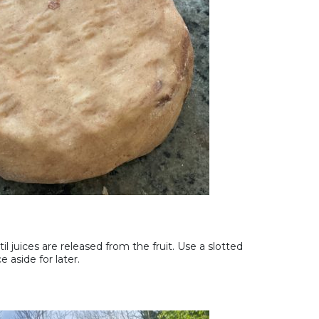
l juices are released from the fruit. Use a slotted
e aside for later.