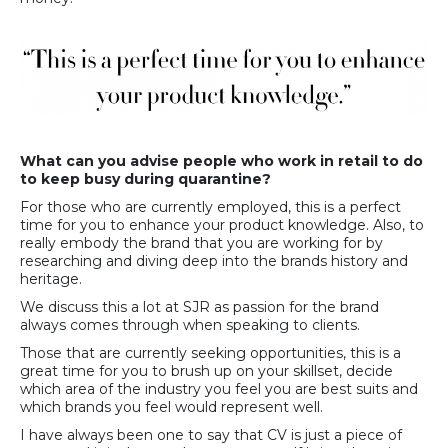
What can you advise people who work in retail to do
to keep busy during quarantine?
For those who are currently employed, this is a perfect
time for you to enhance your product knowledge. Also, to
really embody the brand that you are working for by
researching and diving deep into the brands history and
heritage.
We discuss this a lot at SJR as passion for the brand
always comes through when speaking to clients.
Those that are currently seeking opportunities, this is a
great time for you to brush up on your skillset, decide
which area of the industry you feel you are best suits and
which brands you feel would represent well.
I have always been one to say that CV is just a piece of