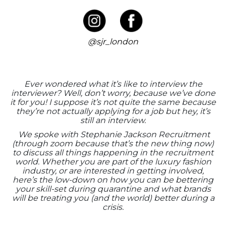
@sjr_london
Ever wondered what it’s like to interview the
interviewer? Well, don’t worry, because we’ve done
it for you! I suppose it’s not quite the same because
they’re not actually applying for a job but hey, it’s
still an interview.
We spoke with Stephanie Jackson Recruitment
(through zoom because that’s the new thing now)
to discuss all things happening in the recruitment
world. Whether you are part of the luxury fashion
industry, or are interested in getting involved,
here’s the low-down on how you can be bettering
your skill-set during quarantine and what brands
will be treating you (and the world) better during a
crisis.