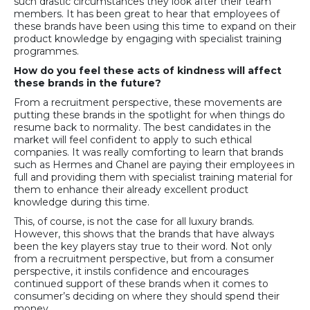
such drastic circumstances they look after their team
members. It has been great to hear that employees of
these brands have been using this time to expand on their
product knowledge by engaging with specialist training
programmes.
How do you feel these acts of kindness will affect
these brands in the future?
From a recruitment perspective, these movements are
putting these brands in the spotlight for when things do
resume back to normality. The best candidates in the
market will feel confident to apply to such ethical
companies. It was really comforting to learn that brands
such as Hermes and Chanel are paying their employees in
full and providing them with specialist training material for
them to enhance their already excellent product
knowledge during this time.
This, of course, is not the case for all luxury brands.
However, this shows that the brands that have always
been the key players stay true to their word. Not only
from a recruitment perspective, but from a consumer
perspective, it instils confidence and encourages
continued support of these brands when it comes to
consumer’s deciding on where they should spend their
money.