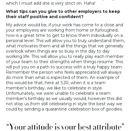
which I must add she is very strict on. Haha!
What tips can you give to other employers to keep
their staff positive and confident?
My advice would be, if your work has come to a close and
your employees are working from home or furloughed,
now is a great time to get to know them individually on a
personal level. This will allow you to truly understand them,
what motivates them and all the things that we generally
overlook when things are so busy in the day to day
working life. This will allow you to really play each member
of your team to their strengths when things resume. This
will put you on a path to success with a truly happy team.
Remember the person who feels appreciated will always
do more than what is expected of them. An example of
this would be that, here at SJR, when it is a team
member’s birthday, we like to celebrate in style.
Unfortunately, we were unable to celebrate a team
member’s birthday as we usually would, however this did
not stop us from still celebrating in style the best way we
could by sending a quarantine celebration box of goodies.