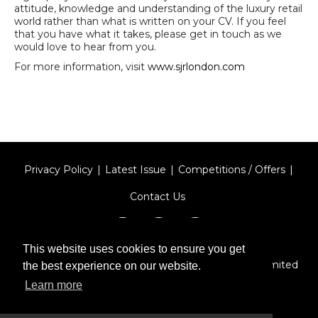
attitude, knowledge and understanding of the luxury retail
world rather than what is written on your CV. If you feel
that you have what it takes, please get in touch as we
would love to hear from you.
For more information, visit
www.sjrlondon.com
Privacy Policy
Latest Issue
Competitions / Offers
Contact Us
This website uses cookies to ensure you get
Designed by
Type Technique
| Red Circle Media Limited
the best experience on our website.
2026
Learn more