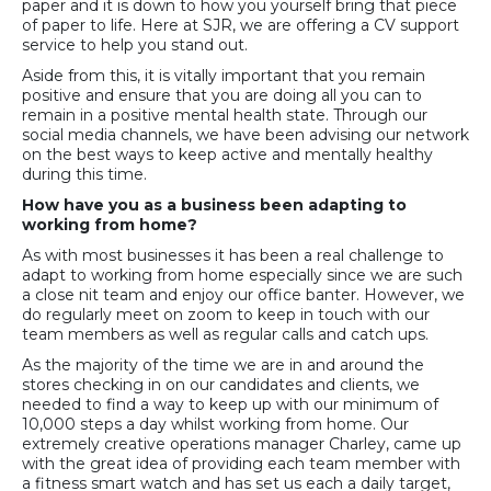
paper and it is down to how you yourself bring that piece
of paper to life. Here at SJR, we are offering a CV support
service to help you stand out.
Aside from this, it is vitally important that you remain
positive and ensure that you are doing all you can to
remain in a positive mental health state. Through our
social media channels, we have been advising our network
on the best ways to keep active and mentally healthy
during this time.
How have you as a business been adapting to
working from home?
As with most businesses it has been a real challenge to
adapt to working from home especially since we are such
a close nit team and enjoy our office banter. However, we
do regularly meet on zoom to keep in touch with our
team members as well as regular calls and catch ups.
As the majority of the time we are in and around the
stores checking in on our candidates and clients, we
needed to find a way to keep up with our minimum of
10,000 steps a day whilst working from home. Our
extremely creative operations manager Charley, came up
with the great idea of providing each team member with
a fitness smart watch and has set us each a daily target,