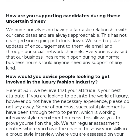
How are you supporting candidates during these
uncertain times?
We pride ourselves on having a fantastic relationship with
our candidates and are always approachable. This has not
changed since going into lock-down. We send regular
updates of encouragement to them via email and
through our social network channels. Everyone is advised
that our business lines remain open during our normal
business hours should anyone need any support of any
kind.
How would you advise people looking to get
involved in the luxury fashion industry?
Here at SJR, we believe that your attitude is your best
attribute. If you are looking to get into the world of luxury,
however do not have the necessary experience, please do
not shy away. Some of our most successful placements
have been through temp to perm, which is working
interview style recruitment process. This allows you to
prove yourself on the job. We run regular assessment
centres where you have the chance to show your skills in
a group style interview where you are assessed on your