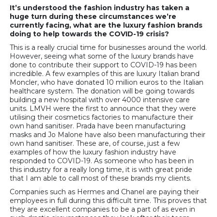
It’s understood the fashion industry has taken a
huge turn during these circumstances we’re
currently facing, what are the luxury fashion brands
doing to help towards the COVID-19 crisis?
This is a really crucial time for businesses around the world.
However, seeing what some of the luxury brands have
done to contribute their support to COVID-19 has been
incredible. A few examples of this are luxury Italian brand
Moncler, who have donated 10 million euros to the Italian
healthcare system. The donation will be going towards
building a new hospital with over 4000 intensive care
units. LMVH were the first to announce that they were
utilising their cosmetics factories to manufacture their
own hand sanitiser. Prada have been manufacturing
masks and Jo Malone have also been manufacturing their
own hand sanitiser. These are, of course, just a few
examples of how the luxury fashion industry have
responded to COVID-19. As someone who has been in
this industry for a really long time, it is with great pride
that I am able to call most of these brands my clients.
Companies such as Hermes and Chanel are paying their
employees in full during this difficult time. This proves that
they are excellent companies to be a part of as even in