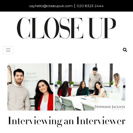
|
sayhello@closeupuk.com
020 8323 2444